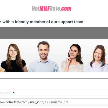
ch with a friendly member of our support team.