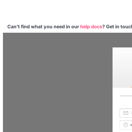
Can't find what you need in our
help docs
? Get in tou